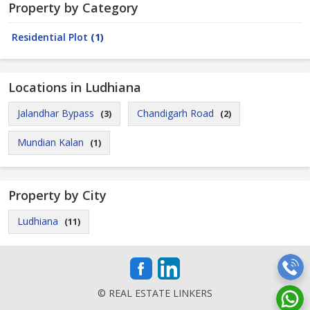
Property by Category
Residential Plot
(1)
Locations in Ludhiana
Jalandhar Bypass
Chandigarh Road
(3)
(2)
Mundian Kalan
(1)
Property by City
Ludhiana
(11)
© REAL ESTATE LINKERS