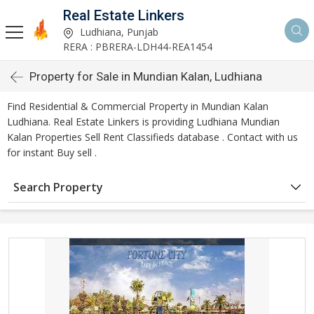
Real Estate Linkers
Ludhiana, Punjab
RERA : PBRERA-LDH44-REA1454
Property for Sale in Mundian Kalan, Ludhiana
Find Residential & Commercial Property in Mundian Kalan
Ludhiana. Real Estate Linkers is providing Ludhiana Mundian
Kalan Properties Sell Rent Classifieds database . Contact with us
for instant Buy sell .
Search Property