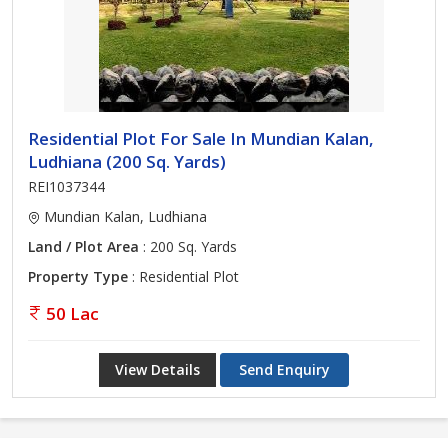
Residential Plot For Sale In Mundian Kalan,
Ludhiana (200 Sq. Yards)
REI1037344
Mundian Kalan, Ludhiana
Land / Plot Area
: 200 Sq. Yards
Property Type
: Residential Plot
50 Lac
View Details
Send Enquiry